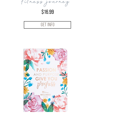
fitness journey
$16.99
Get Info