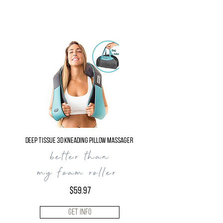
Deep Tissue 3D Kneading Pillow Massager
better than
my foam roller ​
$59.97
Get Info