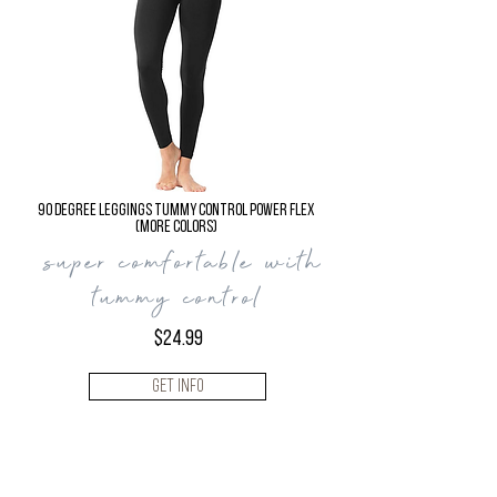
90 Degree LEGGINGS
TUMMY CONTROL Power Flex
(more colors)
super comfortable with
tummy control
$24.99
Get Info