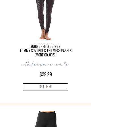
90 Degree LEGGINGS
TUMMY CONTROL Sleek Mesh Panels
(more colors)
athleisure cute
$29.99
Get Info