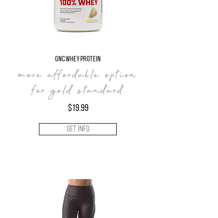
GNC WHEY PROTEIN
more affordable
option
for gold standard
$19.99
Get Info