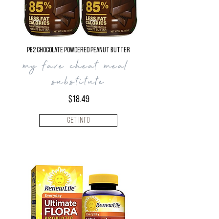
PB2 Chocolate Powdered Peanut Butter
my fave cheat meal
substitute
$18.49
Get Info