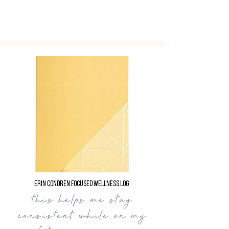
Erin Condren Focused Wellness Log
this helps me stay
consistent while on my