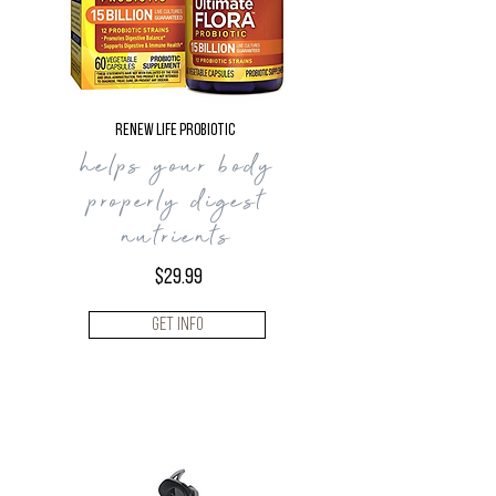
Renew Life Probiotic
helps your body
properly digest
nutrients
$29.99
Get Info