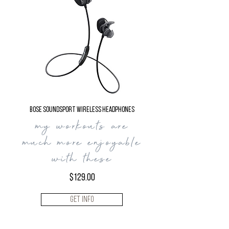
Bose SoundSport Wireless Headphones
my workouts are
much
more enjoyable
with
these
$129.00
Get Info