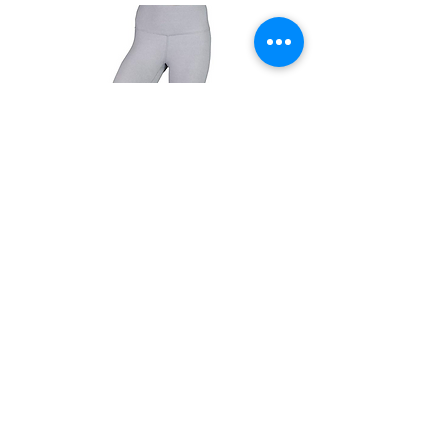
90 Degree LEGGINGS
Tummy Control Power Flex Capri
(more colors)
capri version
$21.99
Get Info