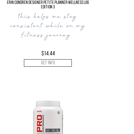
Erin Condren Designer Petite Planner Wellness Log
Edition 3
this helps me stay
consistent while on my
fitness journey
$14.44
Get Info