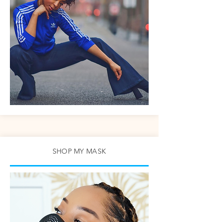
SHOP MY MASK