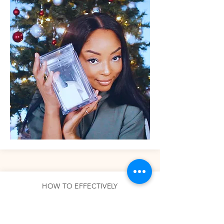
HOW TO EFFECTIVELY
NETWORK ON CLUBHOUSE