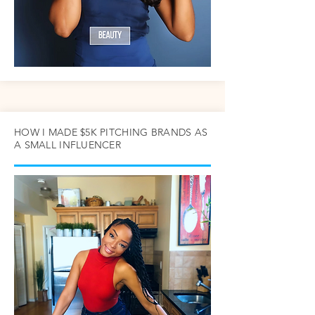
HOW I MADE $5K PITCHING BRANDS AS
A SMALL INFLUENCER