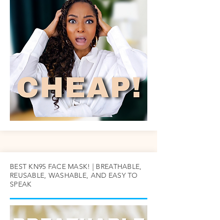
BEST KN95 FACE MASK! | BREATHABLE,
REUSABLE, WASHABLE, AND EASY TO
SPEAK