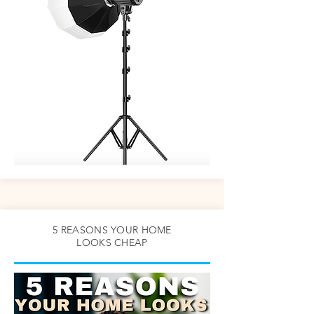
5 REASONS YOUR HOME
LOOKS CHEAP