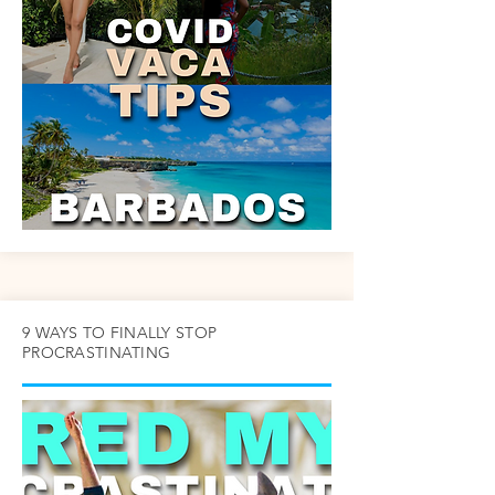
9 WAYS TO FINALLY STOP
PROCRASTINATING