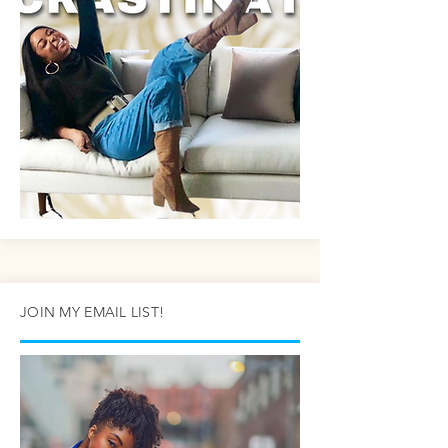
JOIN MY EMAIL LIST!