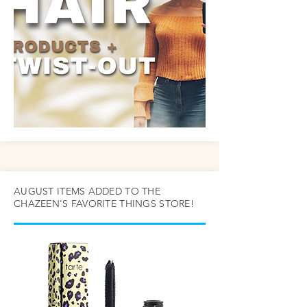
AUGUST ITEMS ADDED TO THE
CHAZEEN'S FAVORITE THINGS STORE!