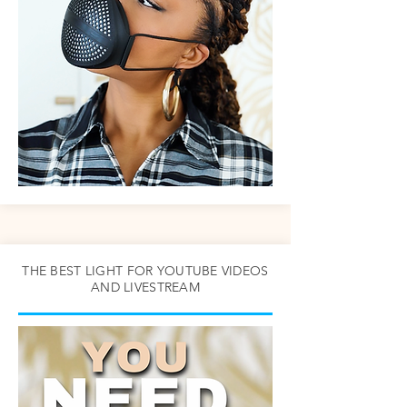
THE BEST LIGHT FOR YOUTUBE VIDEOS
AND LIVESTREAM