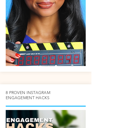
8 PROVEN INSTAGRAM
ENGAGEMENT HACKS