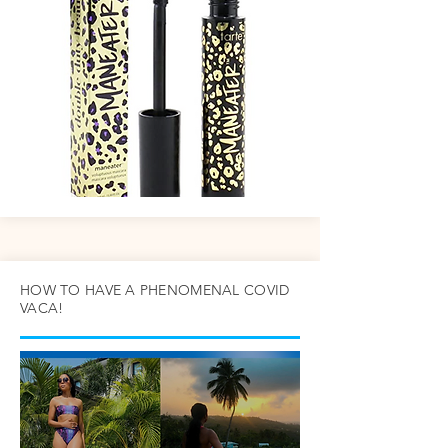
HOW TO HAVE A PHENOMENAL COVID
VACA!