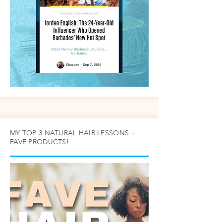
MY TOP 3 NATURAL HAIR LESSONS +
FAVE PRODUCTS!