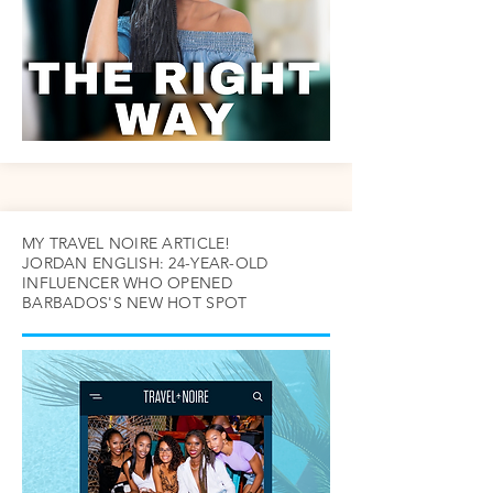
MY TRAVEL NOIRE ARTICLE!
JORDAN ENGLISH: 24-YEAR-OLD
INFLUENCER WHO OPENED
BARBADOS'S NEW HOT SPOT