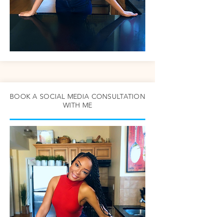
BOOK A SOCIAL MEDIA CONSULTATION
WITH ME