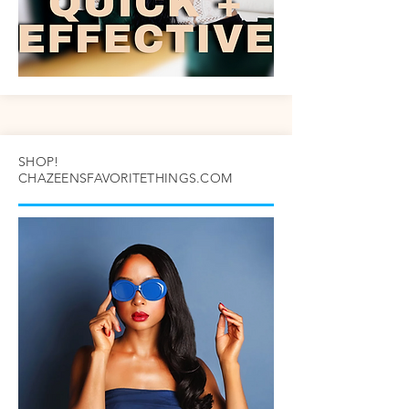
SHOP!
CHAZEENSFAVORITETHINGS.COM