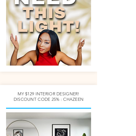
MY $129 INTERIOR DESIGNER!
DISCOUNT CODE 25% : CHAZEEN