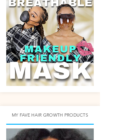
MY FAVE HAIR GROWTH PRODUCTS