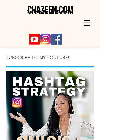
CHAZEEN.COM
SPEAKER . PRODUCER . LIFE HACK ENTHUSIAST
SUBSCRIBE TO MY YOUTUBE!