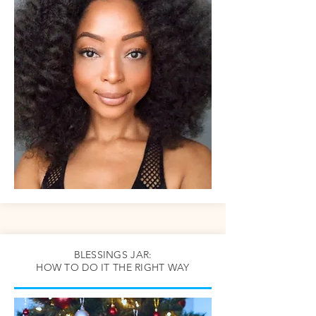
BLESSINGS JAR:
HOW TO DO IT THE RIGHT WAY