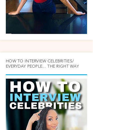
HOW TO INTERVIEW CELEBRITIES/
EVERYDAY PEOPLE... THE RIGHT WAY