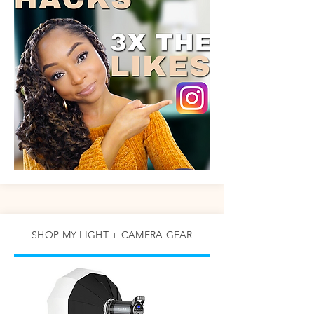
SHOP MY LIGHT + CAMERA GEAR