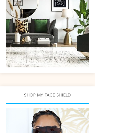
SHOP MY FACE SHIELD