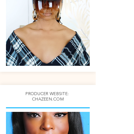
PRODUCER WEBSITE:
CHAZEEN.COM