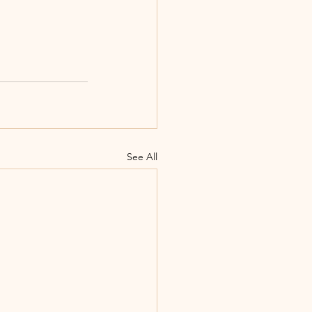
See All