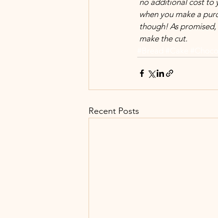
 no additional cost to
 when you make a purc
 though! As promised, 
 make the cut.
#Bread
#Cake
#Choco
Recent Posts