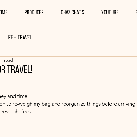
ome
PRODUCER
CHAZ CHATS
YOUTUBE
Life + Travel
in read
or travel!
..
ney and timeI 
tion to re-weigh my bag and reorganize things before arriving to
erweight fees.