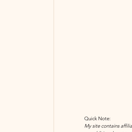
 Quick Note:
 My site contains affili