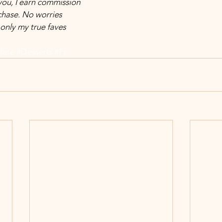
 you, I earn commission 
hase. No worries 
only my true faves 
late
#Desserts
#Fr