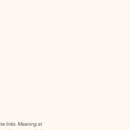
ate links. Meaning at 