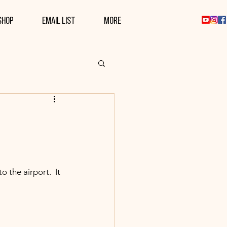
SHOP
EMAIL LIST
More
 the airport.  It 