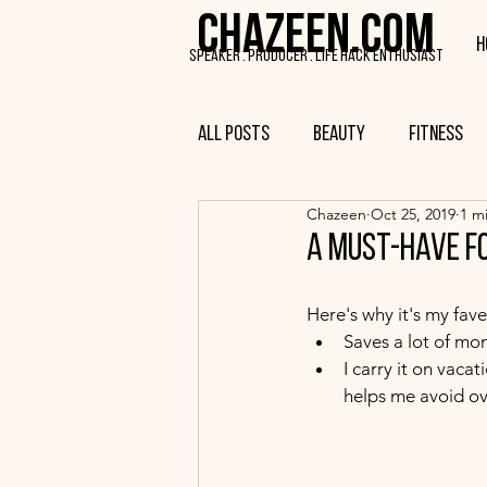
CHAZEEN.COM
H
SPEAKER . PRODUCER . LIFE HACK ENTHUSIAST
All Posts
Beauty
Fitness
Chazeen
Oct 25, 2019
1 m
a must-have f
Here's why it's my fave.
Saves a lot of mo
I carry it on vaca
helps me avoid ov