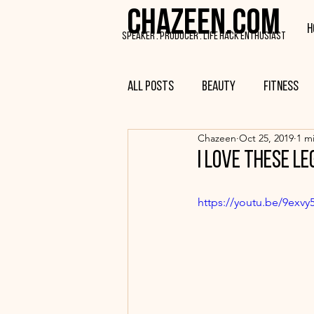
CHAZEEN.COM
H
SPEAKER . PRODUCER . LIFE HACK ENTHUSIAST
All Posts
Beauty
Fitness
Chazeen
Oct 25, 2019
1 m
I love these le
https://youtu.be/9exvy