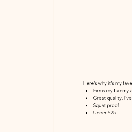
Here's why it's my fave.
Firms my tummy a
Great quality. I’v
Squat proof
Under $25