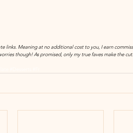
orries though! As promised, only my true faves make the cut
late
#Desserts
#Fr