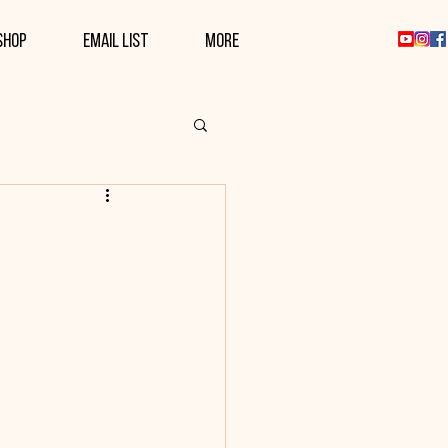
SHOP
EMAIL LIST
More