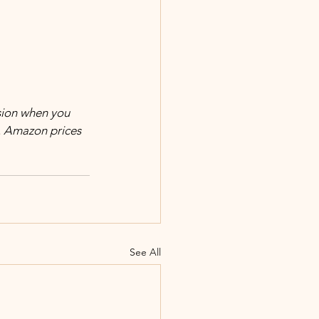
. Amazon prices 
See All