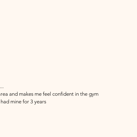
..
rea and makes me feel confident in the gym
e had mine for 3 years