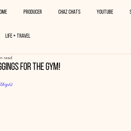
ome
PRODUCER
CHAZ CHATS
YOUTUBE
Life + Travel
in read
ggings for the gym!
55fgvU