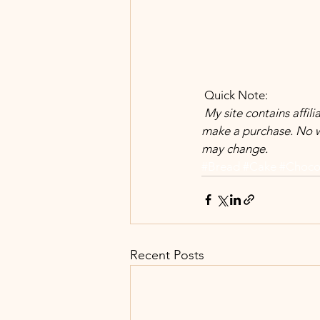
 Quick Note:
 My site contains affiliate links. Meaning at no additional cost to you, I earn commission when you 
make a purchase. No w
may change.
#Bread
#Cake
#Choco
Recent Posts