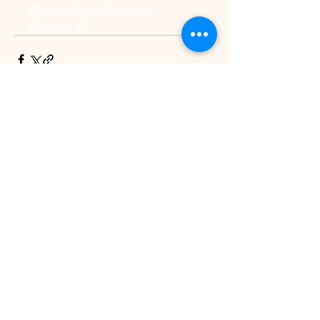
#Bread
#Cake
#Chocolate
#Desserts
#Fr
See All
Recent Posts