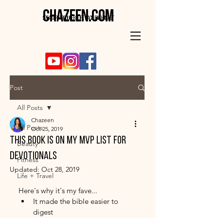
CHAZEEN.COM
SPEAKER . PRODUCER . LIFE HACK ENTHUSIAST
Post
All Posts
Chazeen
All Posts
Oct 25, 2019
this book is on my mvp list for
Beauty
devotionals
Fitness
Updated:
Oct 28, 2019
Life + Travel
Here's why it's my fave...
It made the bible easier to 
digest