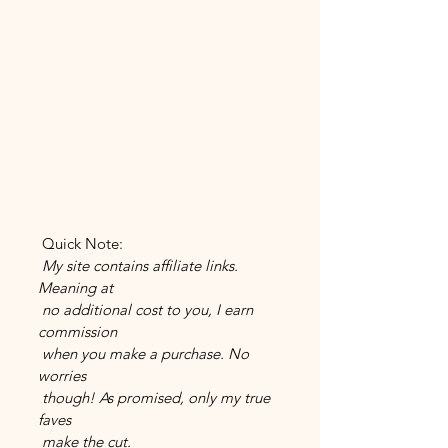
 Quick Note:
 My site contains affiliate links. 
Meaning at 
 no additional cost to you, I earn 
commission 
 when you make a purchase. No 
worries 
 though! As promised, only my true 
faves 
 make the cut.