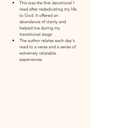
This was the first devotional I 
read after rededicating my life 
to God. It offered an 
abundance of clarity and 
helped me during my 
transitional stage
The author relates each day's 
read to a verse and a series of 
extremely relatable 
experiences. 