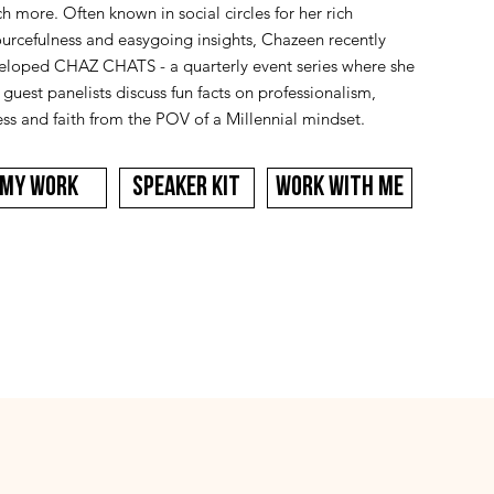
 more. Often known in social circles for her rich
ourcefulness and easygoing insights, Chazeen recently
eloped CHAZ CHATS - a quarterly event series where she
guest panelists discuss fun facts on professionalism,
ess and faith from the POV of a Millennial mindset.
MY WORK
SPEAKER KIT
WORK WITH ME