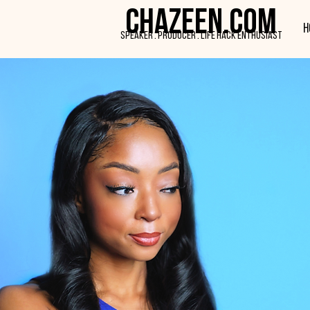
CHAZEEN.COM
H
SPEAKER . PRODUCER . LIFE HACK ENTHUSIAST