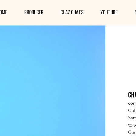
ome
PRODUCER
CHAZ CHATS
YOUTUBE
CH
cont
Col
Sam
to w
Car