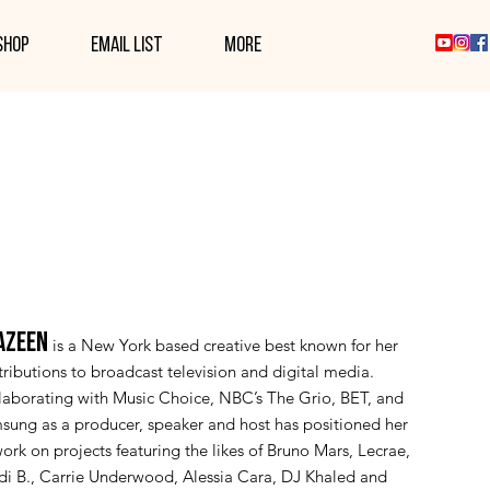
SHOP
EMAIL LIST
More
AZEEN
is a New York based creative best known for her
ributions to broadcast television and digital media.
laborating with Music Choice, NBC’s The Grio, BET, and
sung as a producer, speaker and host has positioned her
ork on projects featuring the likes of Bruno Mars, Lecrae,
di B., Carrie Underwood, Alessia Cara, DJ Khaled and