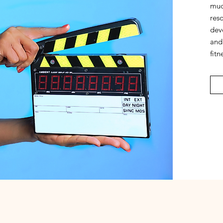
much
res
dev
and 
fitn